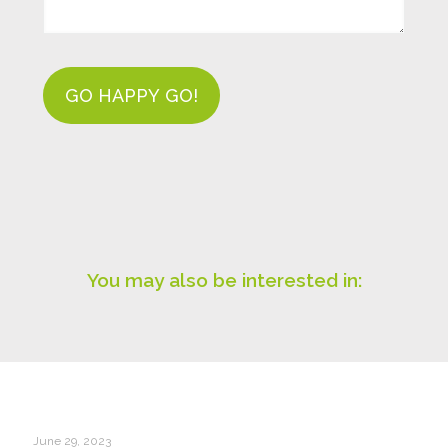
You may also be interested in:
June 29, 2023