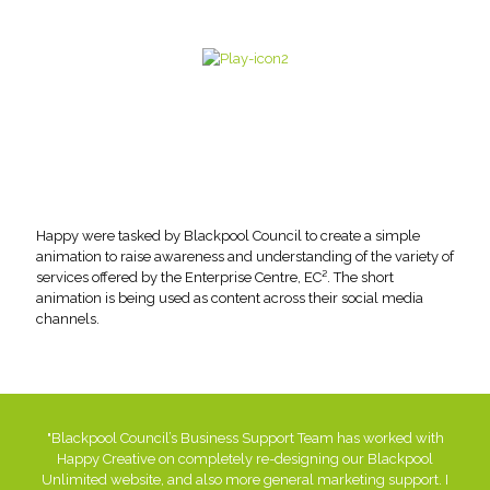
Happy were tasked by Blackpool Council to create a simple
animation to raise awareness and understanding of the variety of
services offered by the Enterprise Centre, EC². The short
animation is being used as content across their social media
channels.
"Blackpool Council’s Business Support Team has worked with
Happy Creative on completely re-designing our Blackpool
Unlimited website, and also more general marketing support. I