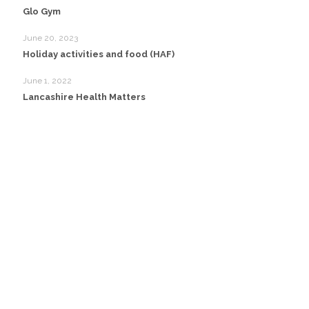
Glo Gym
June 20, 2023
Holiday activities and food (HAF)
June 1, 2022
Lancashire Health Matters
Head Office:
Happy Creative Limited
Metro House
14-17 Metropolitan Business Park
Preston New Rd
Blackpool
FY3 9LT