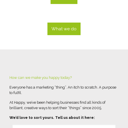
What we do
How can we make you happy today?
Everyone has a marketing “thing”. An itch to scratch. A purpose
to fulfil.
At Happy, we’ve been helping businesses find all kinds of
brilliant, creative ways to sort their “things” since 2005.
We’d love to sort yours. Tell us about it here: