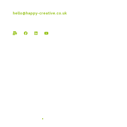
T: 01253 4469 33
hello@happy-creative.co.uk
Registered Office:
Happy Creative Limited
The Landmark
School Lane
Burnley
BB11 1UF
In case you missed it...
Branding for Scaling Businesses: