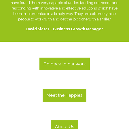
have found them very capable of understanding our needs and
responding with innovative and effective solutions which have
been implemented in a timely way. They are extremely nice
people to work with and get the job done with a smile."
David Slater - Business Growth Manager
Go back to our work
Meet the Happies
About Us