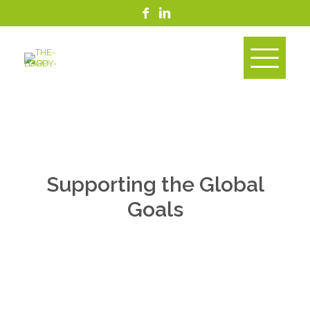
Supporting the Global
Goals