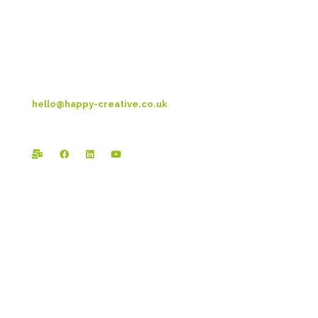
Preston New Rd
Blackpool
FY3 9LT
T: 01253 4469 33
hello@happy-creative.co.uk
Registered Office:
Happy Creative Limited
The Landmark
School Lane
Burnley
BB11 1UF