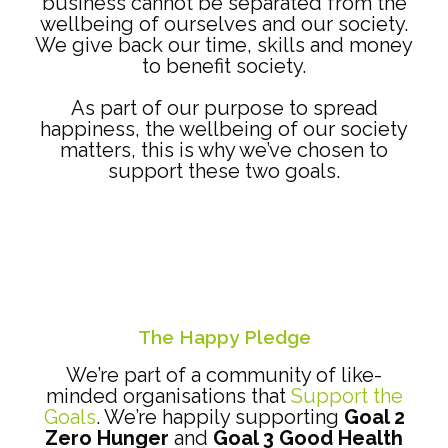
business cannot be separated from the
wellbeing of ourselves and our society.
We give back our time, skills and money
to benefit society.
As part of our purpose to spread
happiness, the wellbeing of our society
matters, this is why we’ve chosen to
support these two goals.
The Happy Pledge
We’re part of a community of like-
minded organisations that
Support the
Goals
. We’re happily supporting
Goal 2
Zero Hunger
and
Goal 3 Good Health