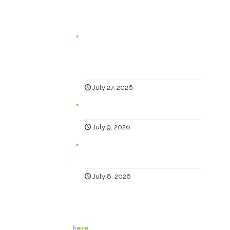
In case you missed it...
Branding for Scaling Businesses:
Karen Lambert, Chief Happy, Answers
5 Questions Business Leaders Often
Ask
July 27, 2026
Why Social?
July 9, 2026
Help… Why Has My Website Traffic
Dropped?
July 8, 2026
© Happy Creative. All Rights Reserved. View our
privacy policy
here