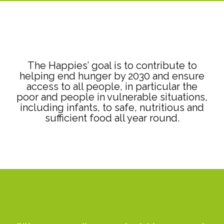
The Happies’ goal is to contribute to
helping end hunger by 2030 and ensure
access to all people, in particular the
poor and people in vulnerable situations,
including infants, to safe, nutritious and
sufficient food all year round.