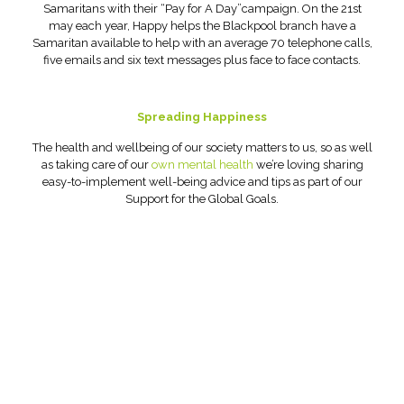
Samaritans with their “Pay for A Day”campaign. On the 21st
may each year, Happy helps the Blackpool branch have a
Samaritan available to help with an average 70 telephone calls,
five emails and six text messages plus face to face contacts.
Spreading Happiness
The health and wellbeing of our society matters to us, so as well
as taking care of our
own mental health
we’re loving sharing
easy-to-implement well-being advice and tips as part of our
Support for the Global Goals.
Head Office:
Happy Creative Limited
Metro House
14-17 Metropolitan Business Park