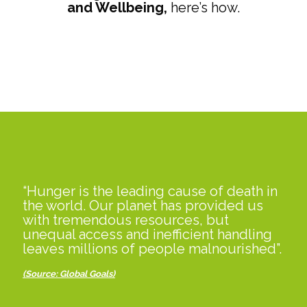
and Wellbeing,
here’s how.
“Hunger is the leading cause of death in
the world. Our planet has provided us
with tremendous resources, but
unequal access and inefficient handling
leaves millions of people malnourished”.
(Source: Global Goals
)