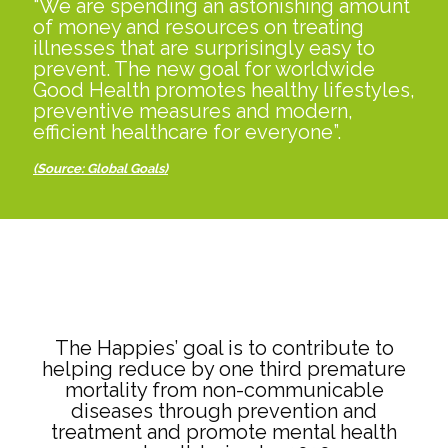
“We are spending an astonishing amount
of money and resources on treating
illnesses that are surprisingly easy to
prevent. The new goal for worldwide
Good Health promotes healthy lifestyles,
preventive measures and modern,
efficient healthcare for everyone”.
(Source: Global Goals
)
The Happies’ goal is to contribute to
helping reduce by one third premature
mortality from non-communicable
diseases through prevention and
treatment and promote mental health