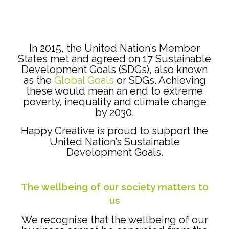
In 2015, the United Nation’s Member
States met and agreed on 17 Sustainable
Development Goals (SDGs), also known
as the
Global Goals
or SDGs. Achieving
these would mean an end to extreme
poverty, inequality and climate change
by 2030.
Happy Creative is proud to support the
United Nation’s Sustainable
Development Goals.
The wellbeing of our society matters to
us
We recognise that the wellbeing of our