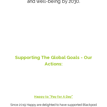
and well-being by 2030.
Supporting The Global Goals - Our
Actions:
Happy to “Pay for A Day”
Since 2019 Happy are delighted to have supported Blackpool