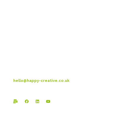
Head Office:
Happy Creative Limited
Metro House
14-17 Metropolitan Business Park
Preston New Rd
Blackpool
FY3 9LT
T: 01253 4469 33
hello@happy-creative.co.uk
Registered Office: