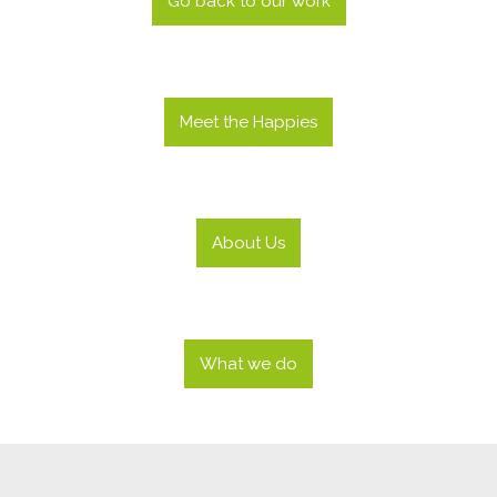
Go back to our work
Meet the Happies
About Us
What we do