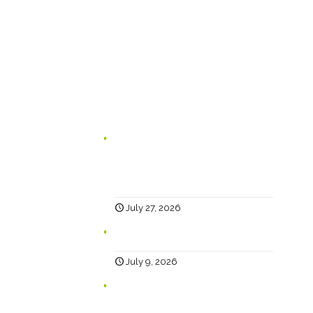
Happy Creative Limited
The Landmark
School Lane
Burnley
BB11 1UF
In case you missed it...
Branding for Scaling Businesses:
Karen Lambert, Chief Happy, Answers
5 Questions Business Leaders Often
Ask
July 27, 2026
Why Social?
July 9, 2026
Help… Why Has My Website Traffic
Dropped?