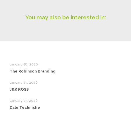
You may also be interested in:
January 28, 2026
The Robinson Branding
January 23, 2026
J&K ROSS
January 23, 2026
Dale Techniche