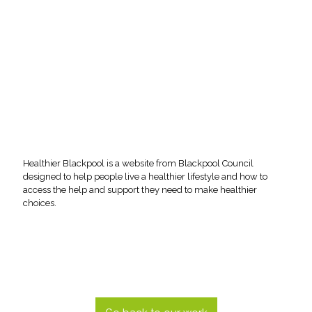
Healthier Blackpool is a website from Blackpool Council
designed to help people live a healthier lifestyle and how to
access the help and support they need to make healthier
choices.