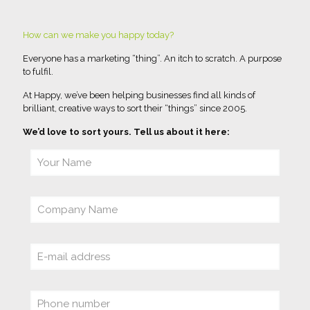
How can we make you happy today?
Everyone has a marketing “thing”. An itch to scratch. A purpose
to fulfil.
At Happy, we’ve been helping businesses find all kinds of
brilliant, creative ways to sort their “things” since 2005.
We’d love to sort yours. Tell us about it here: