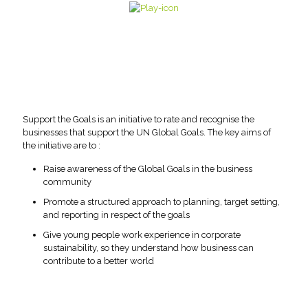
Support the Goals is an initiative to rate and recognise the
businesses that support the UN Global Goals. The key aims of
the initiative are to :
Raise awareness of the Global Goals in the business
community
Promote a structured approach to planning, target setting,
and reporting in respect of the goals
Give young people work experience in corporate
sustainability, so they understand how business can
contribute to a better world