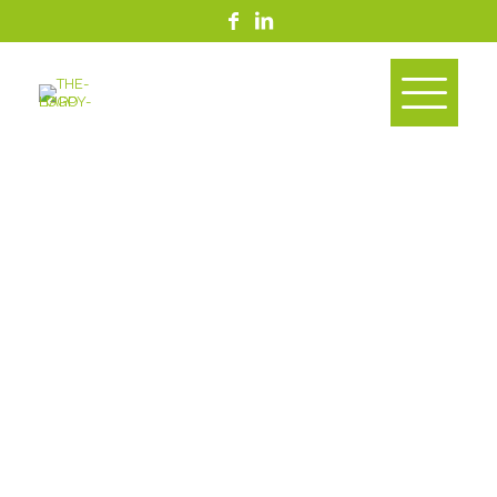
Support The Goals
Supply Chain