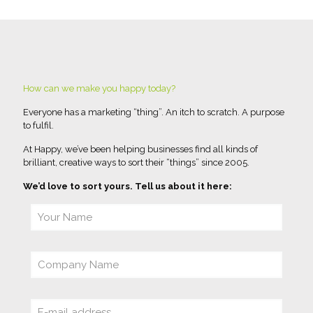
How can we make you happy today?
Everyone has a marketing “thing”. An itch to scratch. A purpose
to fulfil.
At Happy, we’ve been helping businesses find all kinds of
brilliant, creative ways to sort their “things” since 2005.
We’d love to sort yours. Tell us about it here: