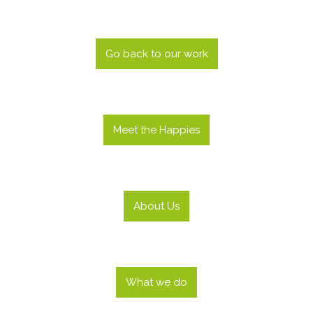
Go back to our work
Meet the Happies
About Us
What we do