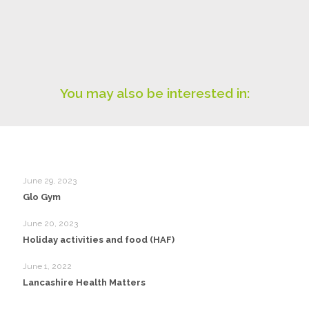
You may also be interested in:
June 29, 2023
Glo Gym
June 20, 2023
Holiday activities and food (HAF)
June 1, 2022
Lancashire Health Matters