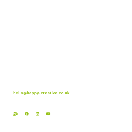
Head Office:
Happy Creative Limited
Metro House
14-17 Metropolitan Business Park
Preston New Rd
Blackpool
FY3 9LT
T: 01253 4469 33
hello@happy-creative.co.uk
Registered Office: