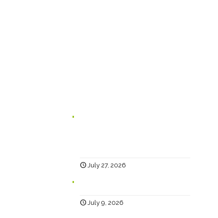
Happy Creative Limited
The Landmark
School Lane
Burnley
BB11 1UF
In case you missed it...
Branding for Scaling Businesses:
Karen Lambert, Chief Happy, Answers
5 Questions Business Leaders Often
Ask
July 27, 2026
Why Social?
July 9, 2026