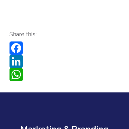
Share this:
Facebook
LinkedIn
WhatsApp