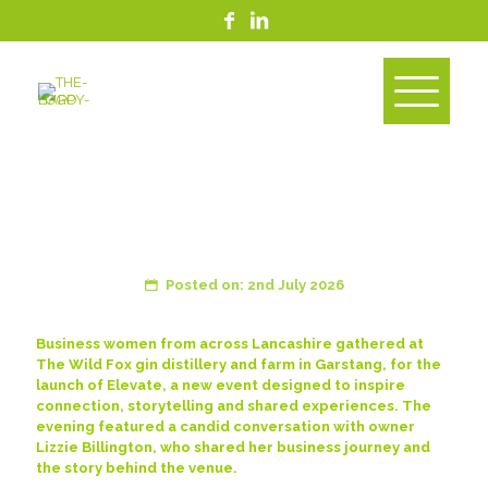
Happy Supports Launch of
Elevate, the New Business
Event for Women
Posted on: 2nd July 2026
Business women from across Lancashire gathered at
The Wild Fox gin distillery and farm in Garstang, for the
launch of Elevate, a new event designed to inspire
connection, storytelling and shared experiences. The
evening featured a candid conversation with owner
Lizzie Billington, who shared her business journey and
the story behind the venue.