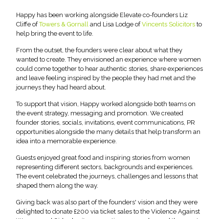
Happy has been working alongside Elevate co-founders Liz
Cliffe of
Towers & Gornall
and Lisa Lodge of
Vincents Solicitors
to
help bring the event to life.
From the outset, the founders were clear about what they
wanted to create. They envisioned an experience where women
could come together to hear authentic stories, share experiences
and leave feeling inspired by the people they had met and the
journeys they had heard about.
To support that vision, Happy worked alongside both teams on
the event strategy, messaging and promotion. We created
founder stories, socials, invitations, event communications, PR
opportunities alongside the many details that help transform an
idea into a memorable experience.
Guests enjoyed great food and inspiring stories from women
representing different sectors, backgrounds and experiences.
The event celebrated the journeys, challenges and lessons that
shaped them along the way.
Giving back was also part of the founders' vision and they were
delighted to donate £200 via ticket sales to the Violence Against