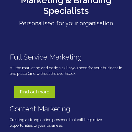
Marketing & Branding
Specialists
Personalised for your organisation
Full Service Marketing
All the marketing and design skills you need for your business in
one place (and without the overhead).
Find out more
Content Marketing
Creating a strong online presence that will help drive
opportunities to your business.