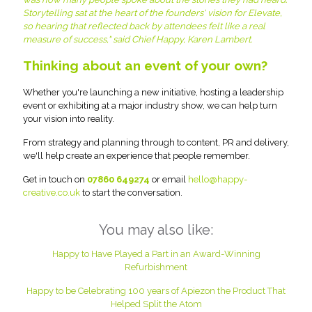
Storytelling sat at the heart of the founders' vision for Elevate,
so hearing that reflected back by attendees felt like a real
measure of success," said Chief Happy, Karen Lambert.
Thinking about an event of your own?
Whether you're launching a new initiative, hosting a leadership
event or exhibiting at a major industry show, we can help turn
your vision into reality.
From strategy and planning through to content, PR and delivery,
we'll help create an experience that people remember.
Get in touch on
07860 649274
or email
hello@happy-
creative.co.uk
to start the conversation.
You may also like:
Happy to Have Played a Part in an Award-Winning
Refurbishment
Happy to be Celebrating 100 years of Apiezon the Product That
Helped Split the Atom