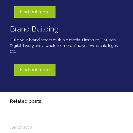
Find out more
Brand Building
Build your brand across multiple media. Literature, DM, Ads,
Digital, Livery and a whole lot more. And yes, we create logos
too.
Find out more
Related posts
July 27, 2026