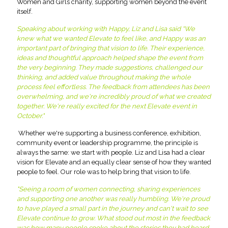
Women and Girls charity, supporting women beyond the event
itself.
Speaking about working with Happy, Liz and Lisa said “We
knew what we wanted Elevate to feel like, and Happy was an
important part of bringing that vision to life. Their experience,
ideas and thoughtful approach helped shape the event from
the very beginning. They made suggestions, challenged our
thinking, and added value throughout making the whole
process feel effortless. The feedback from attendees has been
overwhelming, and we're incredibly proud of what we created
together. We're really excited for the next Elevate event in
October."
Whether we're supporting a business conference, exhibition,
community event or leadership programme, the principle is
always the same: we start with people. Liz and Lisa had a clear
vision for Elevate and an equally clear sense of how they wanted
people to feel. Our role was to help bring that vision to life.
"Seeing a room of women connecting, sharing experiences
and supporting one another was really humbling. We're proud
to have played a small part in the journey and can't wait to see
Elevate continue to grow. What stood out most in the feedback
was how many people spoke about the stories they had heard.