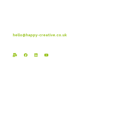
Blackpool
FY3 9LT
T: 01253 4469 33
hello@happy-creative.co.uk
Registered Office:
Happy Creative Limited
The Landmark
School Lane
Burnley
BB11 1UF
In case you missed it...