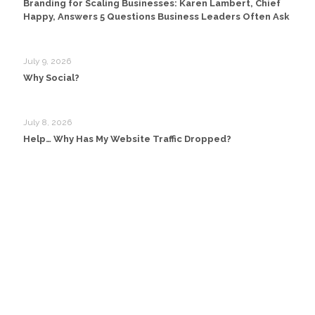
Branding for Scaling Businesses: Karen Lambert, Chief
Happy, Answers 5 Questions Business Leaders Often Ask
July 9, 2026
Why Social?
July 8, 2026
Help… Why Has My Website Traffic Dropped?
Head Office:
Happy Creative Limited
Metro House
14-17 Metropolitan Business Park
Preston New Rd