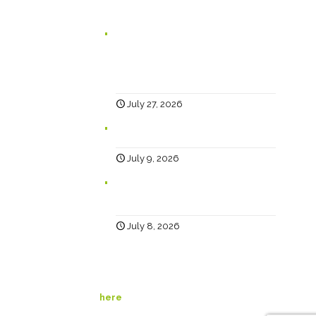
Branding for Scaling Businesses:
Karen Lambert, Chief Happy, Answers
5 Questions Business Leaders Often
Ask
July 27, 2026
Why Social?
July 9, 2026
Help… Why Has My Website Traffic
Dropped?
July 8, 2026
© Happy Creative. All Rights Reserved. View our
privacy policy
here