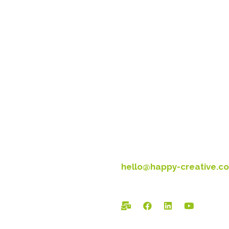
Head Office:
Happy Creative Limited
Metro House
14-17 Metropolitan Busines
Preston New Rd
Blackpool
FY3 9LT
T: 01253 4469 33
hello@happy-creative.co