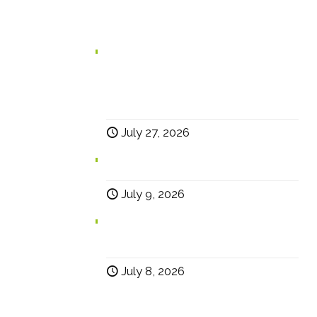
In case you missed it...
Branding for Scaling Businesses:
Karen Lambert, Chief Happy, Answers
5 Questions Business Leaders Often
Ask
July 27, 2026
Why Social?
July 9, 2026
Help… Why Has My Website Traffic
Dropped?
July 8, 2026