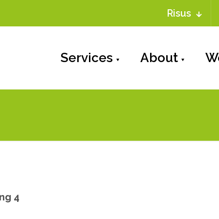
Risus
Services
About
W
ng 4