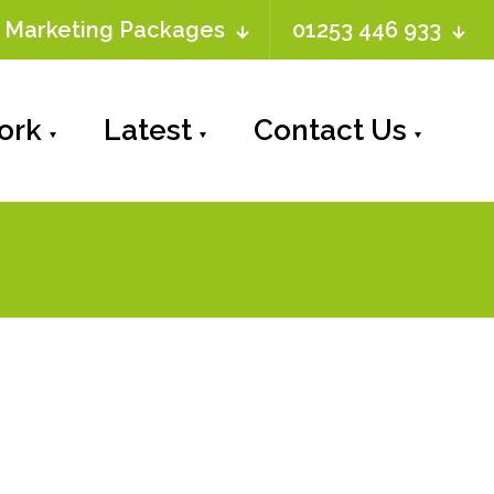
Marketing Packages
01253 446 933
ork
Latest
Contact Us