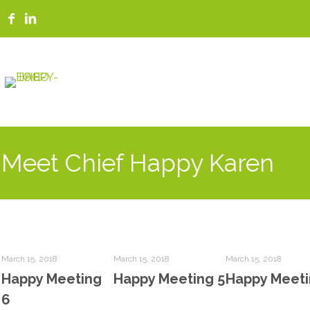
Meet Chief Happy Karen
March 15, 2018
March 15, 2018
March 15, 2018
Happy Meeting
Happy Meeting 5
Happy Meeti
6