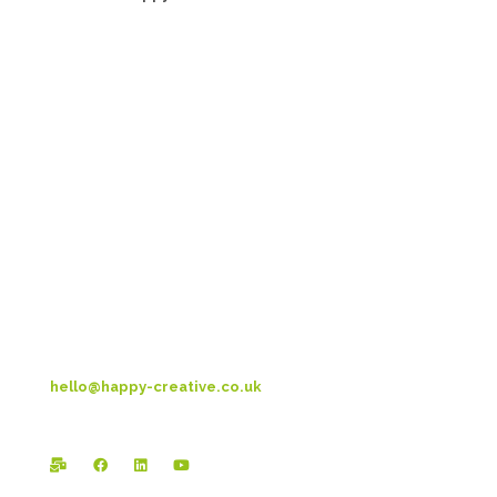
Head Office:
Happy Creative Limited
Metro House
14-17 Metropolitan Business Park
Preston New Rd
Blackpool
FY3 9LT
T: 01253 4469 33
hello@happy-creative.co.uk