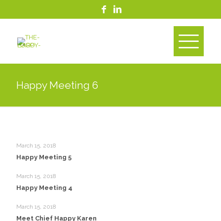
Happy Meeting 6
March 15, 2018
Happy Meeting 5
March 15, 2018
Happy Meeting 4
March 15, 2018
Meet Chief Happy Karen