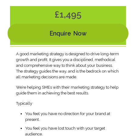
£1,495
Enquire Now
Overview
A good marketing strategy is designed to drive long-term
growth and profit. It gives you a disciplined, methodical
and comprehensive way to think about your business.
The strategy guides the way, and is the bedrock on which
all marketing decisions are made.
We’re helping SMEs with their marketing strategy to help
guide them in achieving the best results.
Typically
You feel you have no direction for your brand at
present.
You feel you have lost touch with your target
audience.