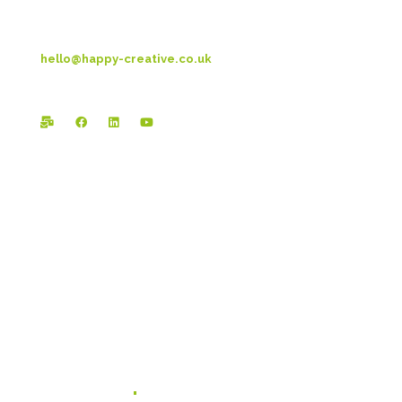
T: 01253 4469 33
hello@happy-creative.co.uk
Registered Office:
Happy Creative Limited
The Landmark
School Lane
Burnley
BB11 1UF
In case you missed it...