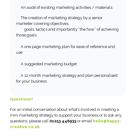
An audit of existing marketing activities / materials
The creation of marketing strategy by a senior
marketer covering objectives,
goals, tactics and importantly “the how” of achieving
those goals
A one page marketing plan for ease of reference and
use
A suggested marketing budget
A 12 month marketing strategy and plan personalised
for your business
Questions?
For an initial conversation about what’s involved in creating a
mini marketing strategy to support your business or to ask any
questions, please call
01253 446933
or email
hello@happy-
creative.co.uk