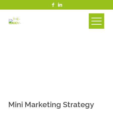
Mini Marketing Strategy