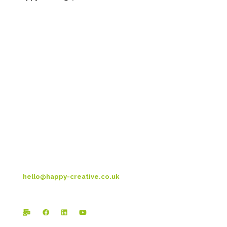
Head Office:
Happy Creative Limited
Metro House
14-17 Metropolitan Business Park
Preston New Rd
Blackpool
FY3 9LT
T: 01253 4469 33
hello@happy-creative.co.uk