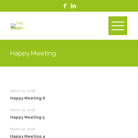
Happy Meeting
March 15, 2018
Happy Meeting 6
March 15, 2018
Happy Meeting 5
March 15, 2018
Happy Meeting 4