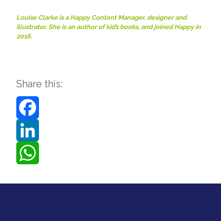
Louise Clarke is a Happy Content Manager, designer and
illustrator. She is an author of kid’s books, and joined Happy in
2016.
Share this:
Facebook
LinkedIn
WhatsApp