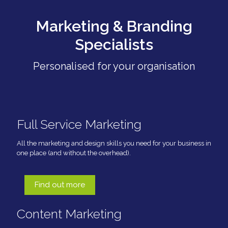
Marketing & Branding
Specialists
Personalised for your organisation
Full Service Marketing
All the marketing and design skills you need for your business in
one place (and without the overhead).
Find out more
Content Marketing