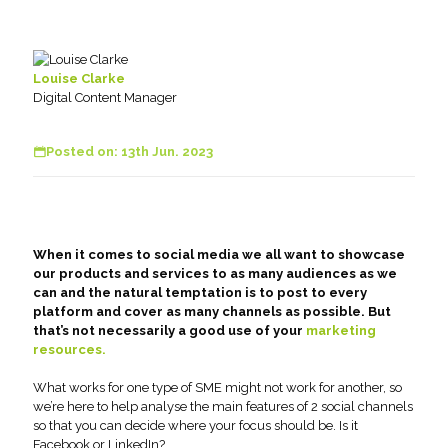
Louise Clarke
Digital Content Manager
Posted on: 13th Jun. 2023
When it comes to social media we all want to showcase
our products and services to as many audiences as we
can and the natural temptation is to post to every
platform and cover as many channels as possible. But
that’s not necessarily a good use of your
marketing
resources.
What works for one type of SME might not work for another, so
we’re here to help analyse the main features of 2 social channels
so that you can decide where your focus should be. Is it
Facebook or LinkedIn?