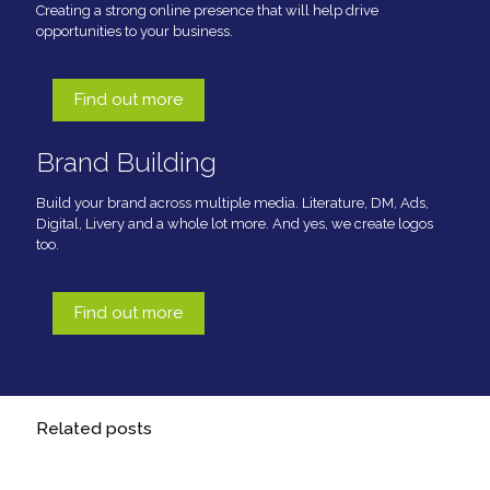
Creating a strong online presence that will help drive
opportunities to your business.
Find out more
Brand Building
Build your brand across multiple media. Literature, DM, Ads,
Digital, Livery and a whole lot more. And yes, we create logos
too.
Find out more
Related posts