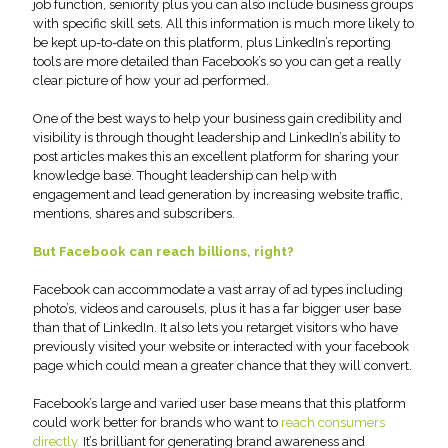
job function, seniority plus you can also include business groups
with specific skill sets. All this information is much more likely to
be kept up-to-date on this platform, plus LinkedIn’s reporting
tools are more detailed than Facebook’s so you can get a really
clear picture of how your ad performed.
One of the best ways to help your business gain credibility and
visibility is through thought leadership and LinkedIn’s ability to
post articles makes this an excellent platform for sharing your
knowledge base. Thought leadership can help with
engagement and lead generation by increasing website traffic,
mentions, shares and subscribers.
But Facebook can reach billions, right?
Facebook can accommodate a vast array of ad types including
photo’s, videos and carousels, plus it has a far bigger user base
than that of LinkedIn. It also lets you retarget visitors who have
previously visited your website or interacted with your facebook
page which could mean a greater chance that they will convert.
Facebook’s large and varied user base means that this platform
could work better for brands who want to
reach consumers
directly.
It’s brilliant for generating brand awareness and