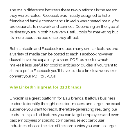
The main difference between these two platforms is the reason
they were created. Facebook was initially designed to help
friends and family connect and LinkedIn was created mainly for
professionals to network and connect. Depending on the type of
business you’re in both have very useful tools for marketing but
it’s more about the audience they attract.
Both LinkedIn and Facebook include many similar features and
a variety of media can be posted to each. Facebook however
doesn’t have the capability to share PDFs as media, which
makes it less useful for posting articles or guides. If you want to
share a pdf to Facebook you’ll have to add a link to a website or
convert your PDF to JPEGs.
Why LinkedIn is great for B2B brands
LinkedIn is a great platform for B2B brands. It allows business
leaders to identify the right decision-makers and target the exact
audience you want to reach, therefore generating real tangible
leads. In its paid ad features you can target employees and even
past employees of specific companies, select particular
industries, choose the size of the companies you want to target,