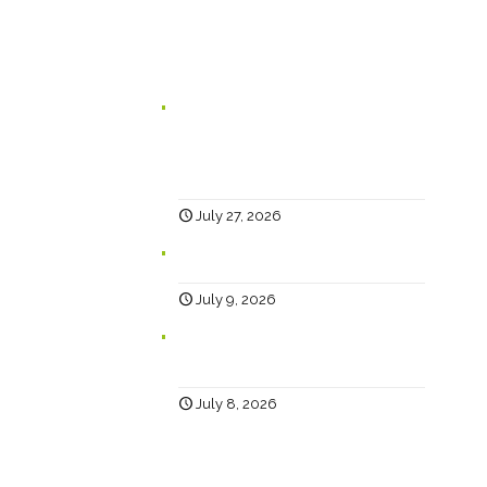
In case you missed it...
Branding for Scaling Businesses:
Karen Lambert, Chief Happy, Answers
5 Questions Business Leaders Often
Ask
July 27, 2026
Why Social?
July 9, 2026
Help… Why Has My Website Traffic
Dropped?
July 8, 2026