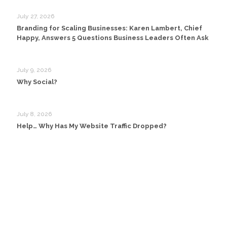
July 27, 2026
Branding for Scaling Businesses: Karen Lambert, Chief
Happy, Answers 5 Questions Business Leaders Often Ask
July 9, 2026
Why Social?
July 8, 2026
Help… Why Has My Website Traffic Dropped?
Head Office:
Happy Creative Limited