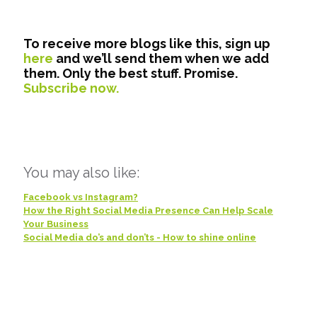
To receive more blogs like this, sign up
here
and we’ll send them when we add
them. Only the best stuff. Promise.
Subscribe now.
You may also like:
Facebook vs Instagram?
How the Right Social Media Presence Can Help Scale
Your Business
Social Media do’s and don’ts - How to shine online