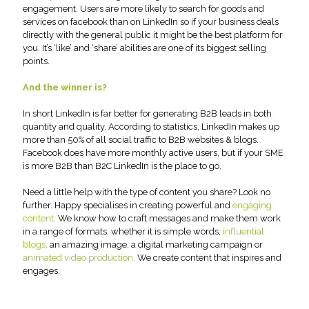
engagement. Users are more likely to search for goods and
services on facebook than on LinkedIn so if your business deals
directly with the general public it might be the best platform for
you. It’s ‘like’ and ‘share’ abilities are one of its biggest selling
points.
And the winner is?
In short LinkedIn is far better for generating B2B leads in both
quantity and quality. According to statistics, LinkedIn makes up
more than 50% of all social traffic to B2B websites & blogs.
Facebook does have more monthly active users, but if your SME
is more B2B than B2C LinkedIn is the place to go.
Need a little help with the type of content you share? Look no
further. Happy specialises in creating powerful and
engaging
content.
We know how to craft messages and make them work
in a range of formats, whether it is simple words,
influential
blogs,
an amazing image, a digital marketing campaign or
animated video production.
We create content that inspires and
engages.