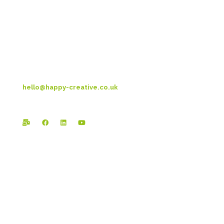
Metro House
14-17 Metropolitan Business Park
Preston New Rd
Blackpool
FY3 9LT
T: 01253 4469 33
hello@happy-creative.co.uk
Registered Office:
Happy Creative Limited
The Landmark
School Lane
Burnley
BB11 1UF