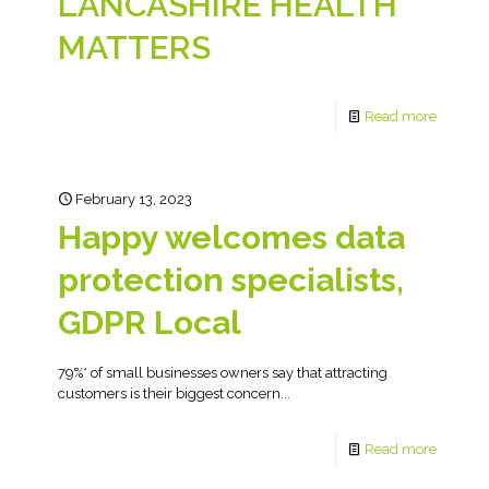
LANCASHIRE HEALTH
MATTERS
Read more
February 13, 2023
Happy welcomes data
protection specialists,
GDPR Local
79%* of small businesses owners say that attracting
customers is their biggest concern...
Read more