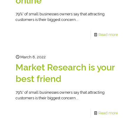
online
79%* of small businesses owners say that attracting
customers is their biggest concern...
Read more
March 8, 2022
Market Research is your
best friend
79%* of small businesses owners say that attracting
customers is their biggest concern...
Read more