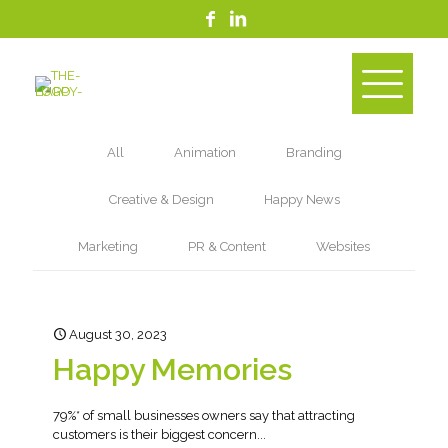
All
Animation
Branding
Creative & Design
Happy News
Marketing
PR & Content
Websites
August 30, 2023
Happy Memories
79%* of small businesses owners say that attracting
customers is their biggest concern...