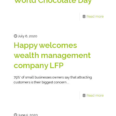
World Chocolate Day
Read more
July 6, 2020
Happy welcomes
wealth management
company LFP
79%* of small businesses owners say that attracting
customers is their biggest concern...
Read more
June 5, 2020