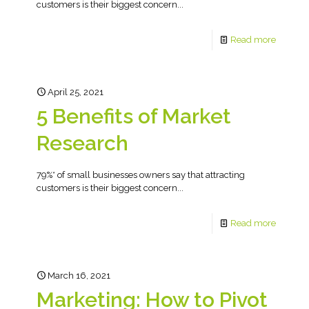
customers is their biggest concern...
Read more
April 25, 2021
5 Benefits of Market
Research
79%* of small businesses owners say that attracting
customers is their biggest concern...
Read more
March 16, 2021
Marketing: How to Pivot