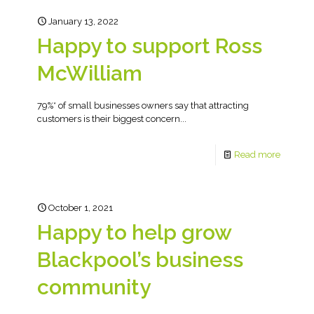
January 13, 2022
Happy to support Ross
McWilliam
79%* of small businesses owners say that attracting
customers is their biggest concern...
Read more
October 1, 2021
Happy to help grow
Blackpool’s business
community