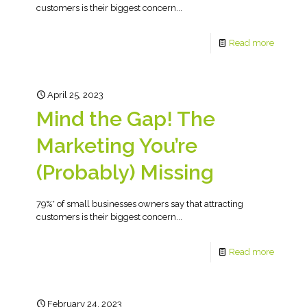
customers is their biggest concern...
Read more
April 25, 2023
Mind the Gap! The
Marketing You’re
(Probably) Missing
79%* of small businesses owners say that attracting
customers is their biggest concern...
Read more
February 24, 2023