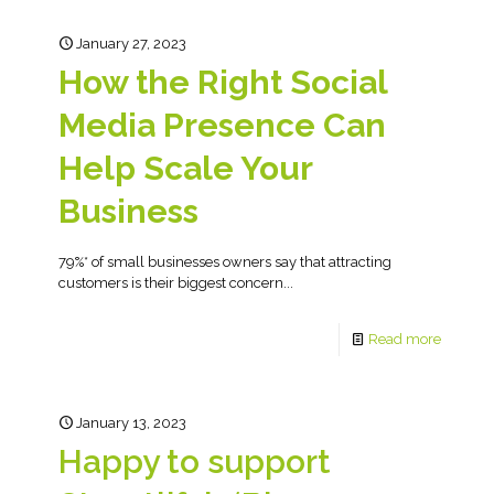
January 27, 2023
How the Right Social
Media Presence Can
Help Scale Your
Business
79%* of small businesses owners say that attracting
customers is their biggest concern...
Read more
January 13, 2023
Happy to support