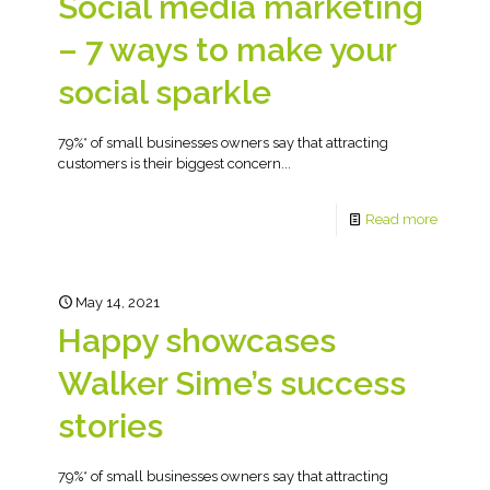
Social media marketing
– 7 ways to make your
social sparkle
79%* of small businesses owners say that attracting
customers is their biggest concern...
Read more
May 14, 2021
Happy showcases
Walker Sime’s success
stories
79%* of small businesses owners say that attracting