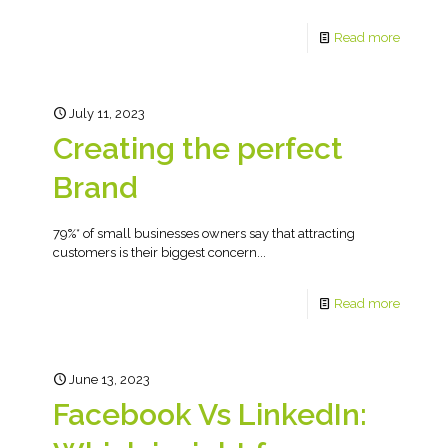
Read more
July 11, 2023
Creating the perfect
Brand
79%* of small businesses owners say that attracting
customers is their biggest concern...
Read more
June 13, 2023
Facebook Vs LinkedIn: