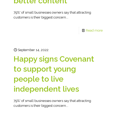
better content
79%* of small businesses owners say that attracting
customers is their biggest concern...
Read more
September 14, 2022
Happy signs Covenant
to support young
people to live
independent lives
79%* of small businesses owners say that attracting
customers is their biggest concern...