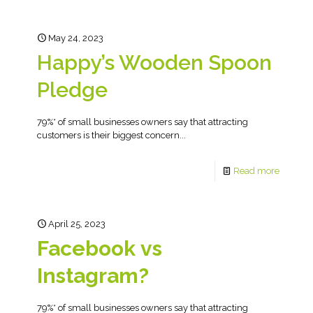
May 24, 2023
Happy’s Wooden Spoon
Pledge
79%* of small businesses owners say that attracting
customers is their biggest concern...
Read more
April 25, 2023
Facebook vs
Instagram?
79%* of small businesses owners say that attracting