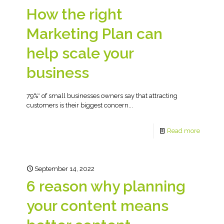
How the right
Marketing Plan can
help scale your
business
79%* of small businesses owners say that attracting
customers is their biggest concern...
Read more
September 14, 2022
6 reason why planning
your content means