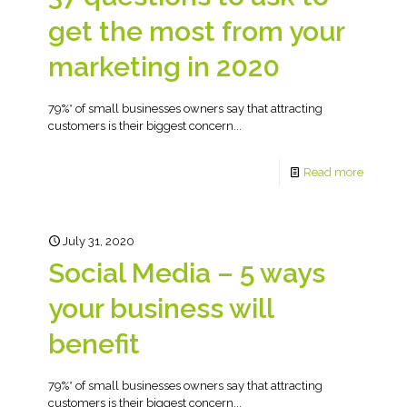
get the most from your
marketing in 2020
79%* of small businesses owners say that attracting
customers is their biggest concern...
Read more
July 31, 2020
Social Media – 5 ways
your business will
benefit
79%* of small businesses owners say that attracting
customers is their biggest concern...