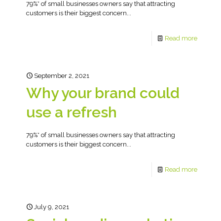
79%* of small businesses owners say that attracting
customers is their biggest concern...
Read more
September 2, 2021
Why your brand could
use a refresh
79%* of small businesses owners say that attracting
customers is their biggest concern...
Read more
July 9, 2021