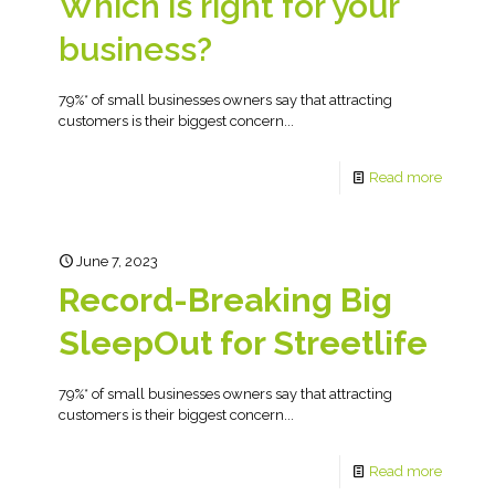
Which is right for your
business?
79%* of small businesses owners say that attracting
customers is their biggest concern...
Read more
June 7, 2023
Record-Breaking Big
SleepOut for Streetlife
79%* of small businesses owners say that attracting
customers is their biggest concern...
Read more