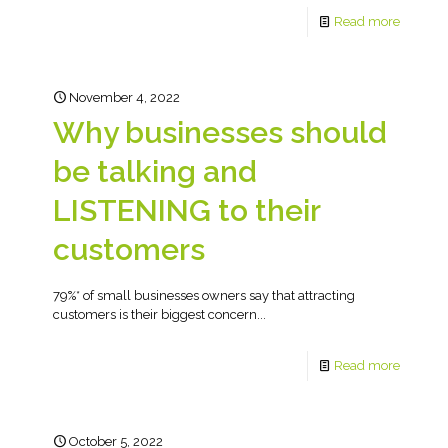
Read more
November 4, 2022
Why businesses should
be talking and
LISTENING to their
customers
79%* of small businesses owners say that attracting
customers is their biggest concern...
Read more
October 5, 2022