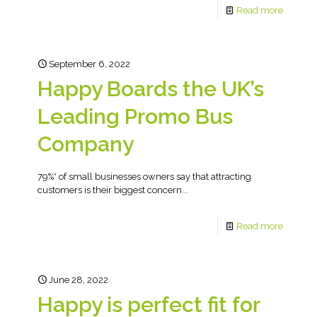
Read more
September 6, 2022
Happy Boards the UK’s
Leading Promo Bus
Company
79%* of small businesses owners say that attracting
customers is their biggest concern...
Read more
June 28, 2022
Happy is perfect fit for