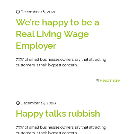
December 18, 2020
We’re happy to be a
Real Living Wage
Employer
79%* of small businesses owners say that attracting
customers is their biggest concern...
Read more
December 15, 2020
Happy talks rubbish
79%* of small businesses owners say that attracting
customers is their biggest concern...