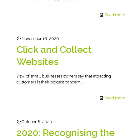
Read more
November 18, 2020
Click and Collect
Websites
79%* of small businesses owners say that attracting
customers is their biggest concern...
Read more
October 8, 2020
2020: Recognising the