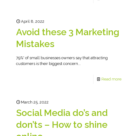
April 8, 2022
Avoid these 3 Marketing
Mistakes
79%* of small businesses owners say that attracting
customers is their biggest concern...
Read more
March 25, 2022
Social Media do’s and
don’ts – How to shine