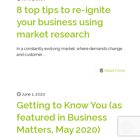
8 top tips to re-ignite
your business using
market research
In a constantly evolving market, where demands change
and customer....
Read more
June 1, 2020
Getting to Know You (as
featured in Business
Matters, May 2020)