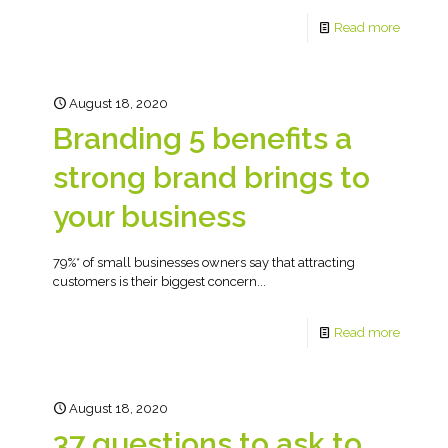
Read more
August 18, 2020
Branding 5 benefits a
strong brand brings to
your business
79%* of small businesses owners say that attracting
customers is their biggest concern...
Read more
August 18, 2020
37 questions to ask to