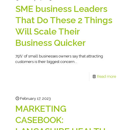
SME business Leaders
That Do These 2 Things
Will Scale Their
Business Quicker
79%* of small businesses owners say that attracting
customers is their biggest concern...
Read more
February 17, 2023
MARKETING
CASEBOOK: