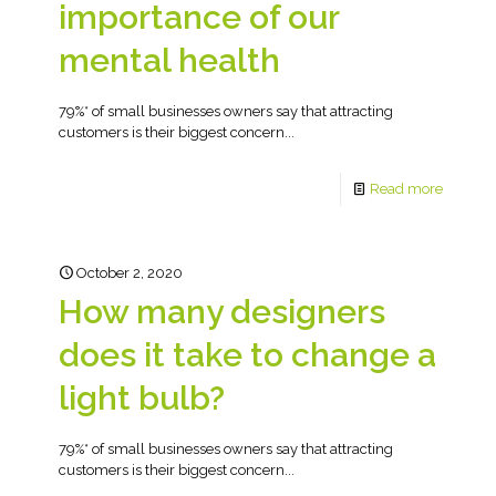
importance of our
mental health
79%* of small businesses owners say that attracting
customers is their biggest concern...
Read more
October 2, 2020
How many designers
does it take to change a
light bulb?
79%* of small businesses owners say that attracting
customers is their biggest concern...