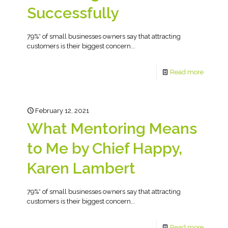
Successfully
79%* of small businesses owners say that attracting
customers is their biggest concern...
Read more
February 12, 2021
What Mentoring Means
to Me by Chief Happy,
Karen Lambert
79%* of small businesses owners say that attracting
customers is their biggest concern...
Read more