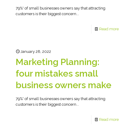
79%* of small businesses owners say that attracting
customers is their biggest concern...
Read more
January 28, 2022
Marketing Planning:
four mistakes small
business owners make
79%* of small businesses owners say that attracting
customers is their biggest concern...
Read more