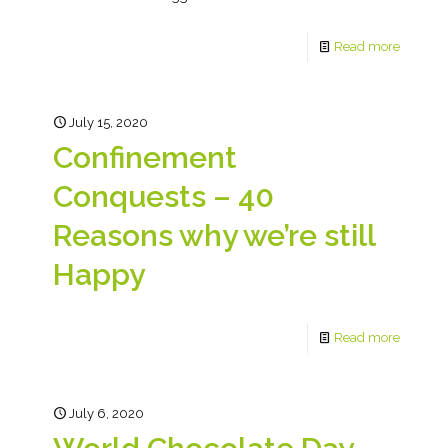
Read more
July 15, 2020
Confinement
Conquests – 40
Reasons why we’re still
Happy
Read more
July 6, 2020