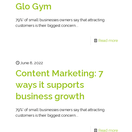
Glo Gym
79%* of small businesses owners say that attracting
customers is their biggest concern...
Read more
June 8, 2022
Content Marketing: 7
ways it supports
business growth
79%* of small businesses owners say that attracting
customers is their biggest concern...
Read more