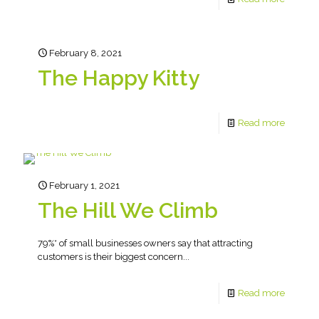
February 8, 2021
The Happy Kitty
Read more
February 1, 2021
The Hill We Climb
79%* of small businesses owners say that attracting
customers is their biggest concern...
Read more