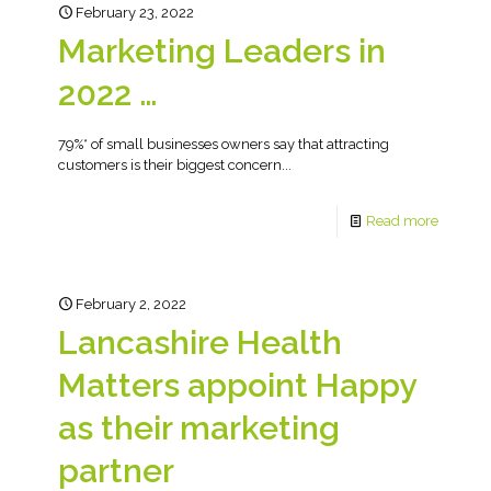
February 23, 2022
Marketing Leaders in
2022 …
79%* of small businesses owners say that attracting
customers is their biggest concern...
Read more
February 2, 2022
Lancashire Health
Matters appoint Happy
as their marketing
partner