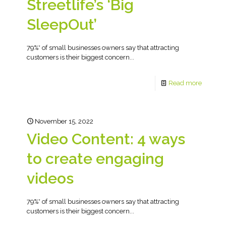
Streetlife’s ‘Big
SleepOut’
79%* of small businesses owners say that attracting
customers is their biggest concern...
Read more
November 15, 2022
Video Content: 4 ways
to create engaging
videos
79%* of small businesses owners say that attracting
customers is their biggest concern...